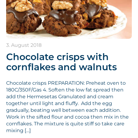
3. August 2018
Chocolate crisps with
cornflakes and walnuts
Chocolate crisps PREPARATION: Preheat oven to
180C/350F/Gas 4. Soften the low fat spread then
add the Hermesetas Granulated and cream
together until light and fluffy. Add the egg
gradually, beating well between each addition.
Work in the sifted flour and cocoa then mix in the
cornflakes. The mixture is quite stiff so take care
mixing […]