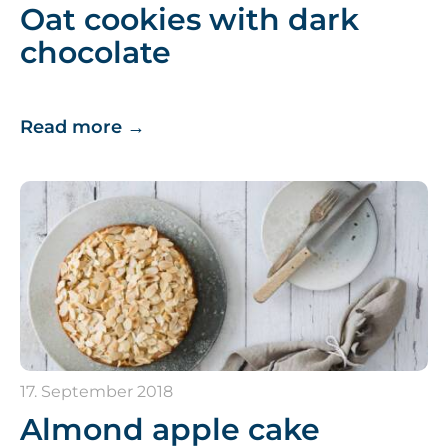
Oat cookies with dark
chocolate
Read more
→
17. September 2018
Almond apple cake