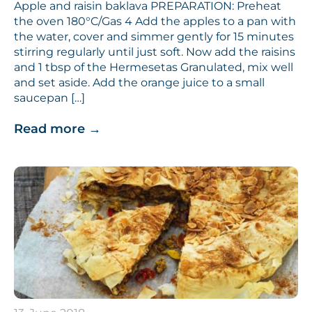
Apple and raisin baklava PREPARATION: Preheat
the oven 180°C/Gas 4 Add the apples to a pan with
the water, cover and simmer gently for 15 minutes
stirring regularly until just soft. Now add the raisins
and 1 tbsp of the Hermesetas Granulated, mix well
and set aside. Add the orange juice to a small
saucepan […]
Read more
→