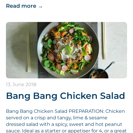
Read more
→
13. June 2018
Bang Bang Chicken Salad
Bang Bang Chicken Salad PREPARATION: Chicken
served on a crisp and tangy, lime & sesame
dressed salad with a spicy, sweet and hot peanut
sauce. Ideal as a starter or appetiser for 4, or a great