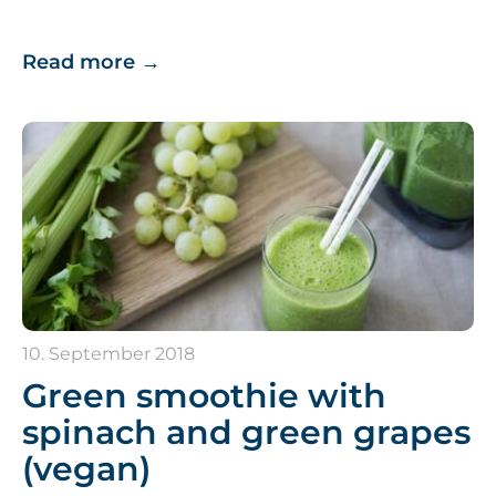
Read more
→
10. September 2018
Green smoothie with
spinach and green grapes
(vegan)