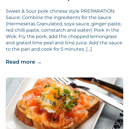
Sweet & Sour pork chinese style PREPARATION:
Sauce: Combine the ingredients for the sauce
(Hermesetas Granulated, soya sauce, ginger paste,
red chilli paste, cornstarch and water). Pork in the
Wok: Fry the pork, add the chopped lemongrass
and grated lime peel and lime juice. Add the sauce
to the pan and cook for 5 minutes. […]
Read more
→