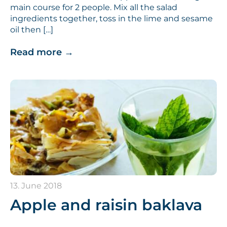
main course for 2 people. Mix all the salad
ingredients together, toss in the lime and sesame
oil then […]
Read more
→
13. June 2018
Apple and raisin baklava