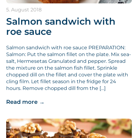
5. August 2018
Salmon sandwich with
roe sauce
Salmon sandwich with roe sauce PREPARATION:
Salmon: Put the salmon fillet on the plate. Mix sea-
salt, Hermesetas Granulated and pepper. Spread
the mixture on the salmon fish fillet. Sprinkle
chopped dill on the fillet and cover the plate with
cling film. Let fillet season in the fridge for 24
hours. Remove chopped dill from the […]
Read more
→