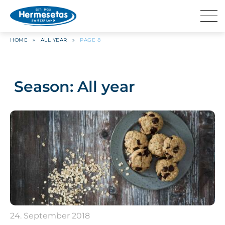
HOME
»
ALL YEAR
»
PAGE 8
Season:
All year
24. September 2018