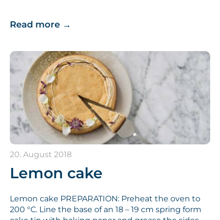
Read more
→
20. August 2018
Lemon cake
Lemon cake PREPARATION: Preheat the oven to
200 °C. Line the base of an 18 – 19 cm spring form