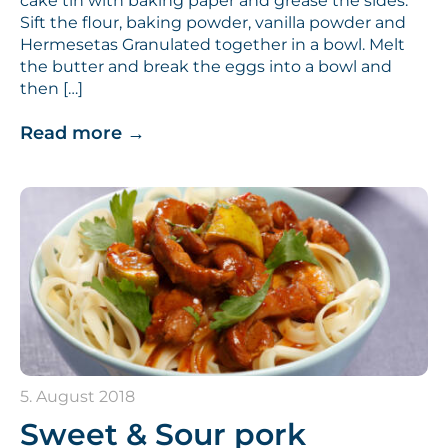
cake tin with baking paper and grease the sides.
Sift the flour, baking powder, vanilla powder and
Hermesetas Granulated together in a bowl. Melt
the butter and break the eggs into a bowl and
then […]
Read more
→
5. August 2018
Sweet & Sour pork