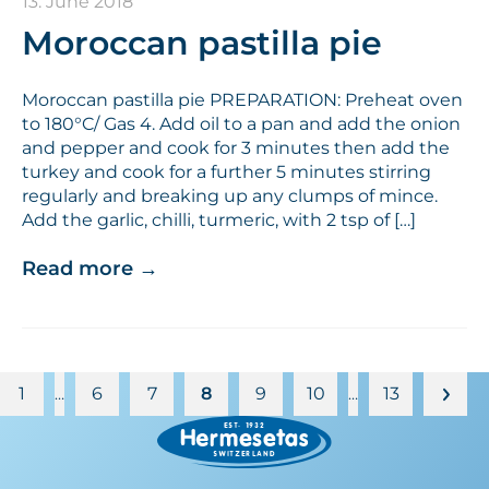
13. June 2018
Moroccan pastilla pie
Moroccan pastilla pie PREPARATION: Preheat oven
to 180°C/ Gas 4. Add oil to a pan and add the onion
and pepper and cook for 3 minutes then add the
turkey and cook for a further 5 minutes stirring
regularly and breaking up any clumps of mince.
Add the garlic, chilli, turmeric, with 2 tsp of […]
Read more
→
1
6
7
8
9
10
13
…
…