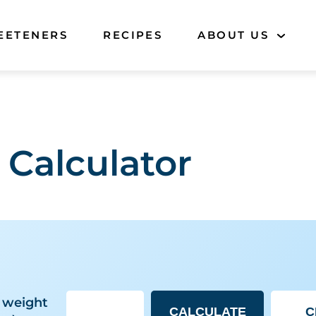
EETENERS
RECIPES
ABOUT US
 Calculator
 weight