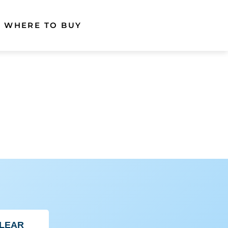
WHERE TO BUY