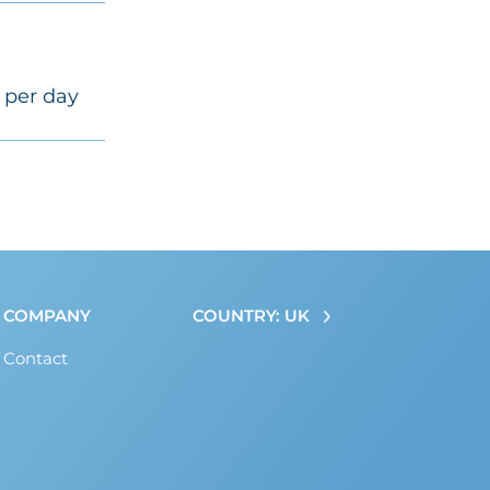
 per day
COMPANY
COUNTRY: UK
Contact