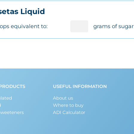
etas Liquid
ops equivalent to:
grams of sugar
PRODUCTS
USEFUL INFORMATION
lated
About us
d
Where to buy
Sweeteners
ADI Calculator