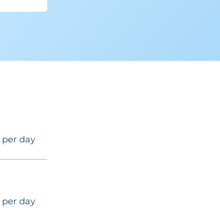
 per day
 per day