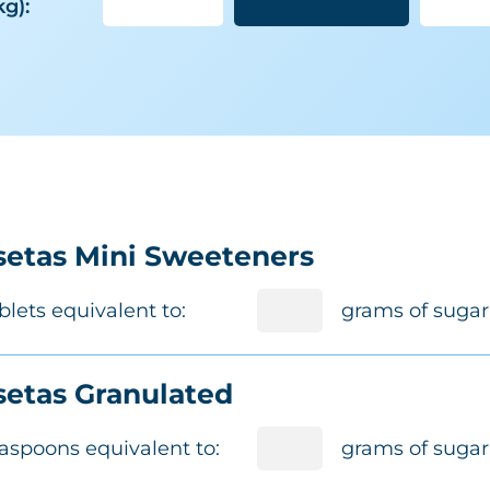
kg):
etas Mini Sweeteners
blets equivalent to:
grams of sugar
etas Granulated
aspoons equivalent to:
grams of sugar