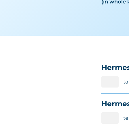
(in whole 
Hermes
ta
Hermes
te