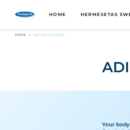
HOME
HERMESETAS SW
HOME
»
ADI CALCULATOR
ADI
Your body