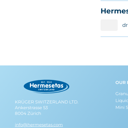
Hermes
dr
OUR 
Granu
Liqui
KRÜGER SWITZERLAND LTD.
Mini 
Ankerstrasse 53
8004 Zürich
info@hermesetas.com