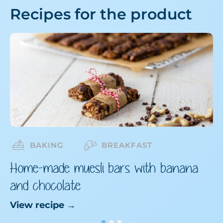
Recipes for the product
BAKING
BREAKFAST
Home-made muesli bars with banana
and chocolate
View recipe
→