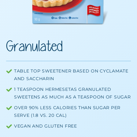
Granulated
TABLE TOP SWEETENER BASED ON CYCLAMATE
AND SACCHARIN
1 TEASPOON HERMESETAS GRANULATED
SWEETENS AS MUCH AS A TEASPOON OF SUGAR
OVER 90% LESS CALORIES THAN SUGAR PER
SERVE (1.8 VS. 20 CAL)
VEGAN AND GLUTEN FREE