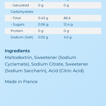
- Saturated
0 g
0 g
Carbohydrate
- Total
0.43 g
86.6
- Sugars
0.06 g
12.4 g
Protein
0 g
0 g
Sodium (Salt)
0.02 g
4.5 g
Ingredients
Maltodextrin, Sweetener (Sodium
Cyclamate), Sodium Citrate, Sweetener
(Sodium Saccharin), Acid (Citric Acid).
Made in France