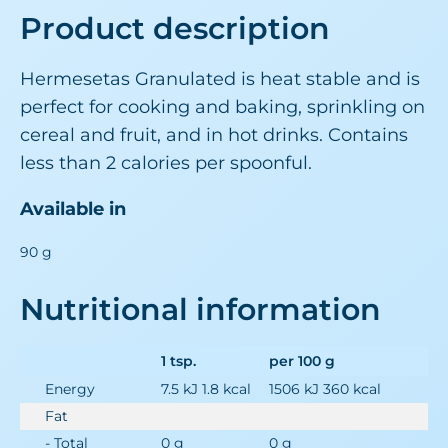
Product description
Hermesetas Granulated is heat stable and is
perfect for cooking and baking, sprinkling on
cereal and fruit, and in hot drinks. Contains
less than 2 calories per spoonful.
Available in
90 g
Nutritional information
1 tsp.
per 100 g
Energy
7.5 kJ 1.8 kcal
1506 kJ 360 kcal
Fat
- Total
0 g
0 g