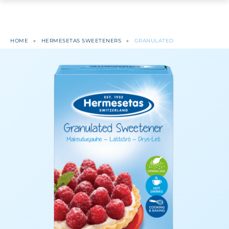
HOME
»
HERMESETAS SWEETENERS
»
GRANULATED