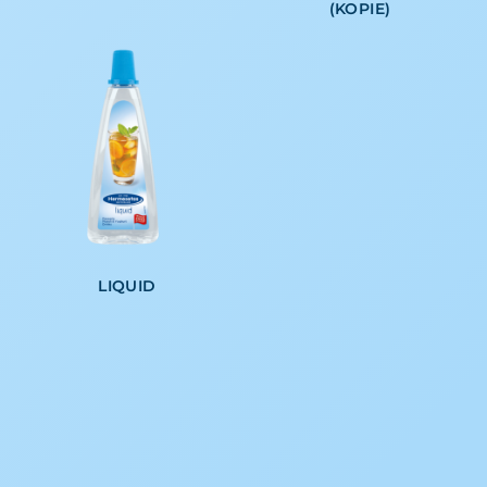
(KOPIE)
LIQUID