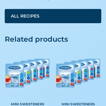
ALL RECIPES
Related products
MINI SWEETENERS
MINI SWEETENERS