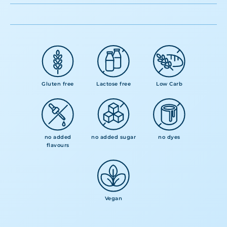
Gluten free
Lactose free
Low Carb
no added
no added sugar
no dyes
flavours
Vegan