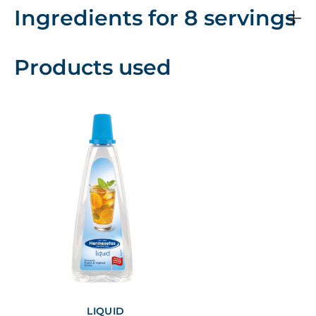
Ingredients for 8 servings
Products used
LIQUID