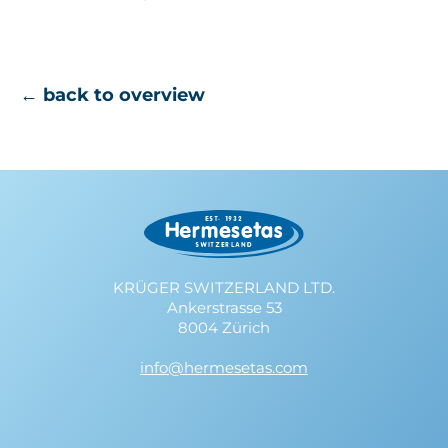
← back to overview
KRÜGER SWITZERLAND LTD.
Ankerstrasse 53
8004 Zürich
info@hermesetas.com