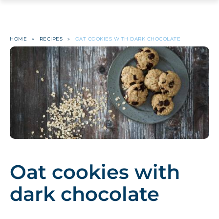
HOME
»
RECIPES
»
OAT COOKIES WITH DARK CHOCOLATE
Oat cookies with
dark chocolate