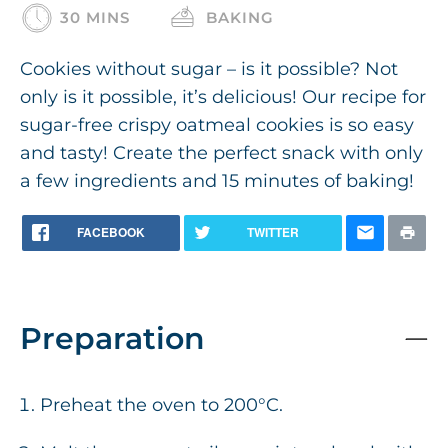
30 MINS
BAKING
Cookies without sugar – is it possible? Not
only is it possible, it’s delicious! Our recipe for
sugar-free crispy oatmeal cookies is so easy
and tasty! Create the perfect snack with only
a few ingredients and 15 minutes of baking!
FACEBOOK
TWITTER
Preparation
Preheat the oven to 200°C.