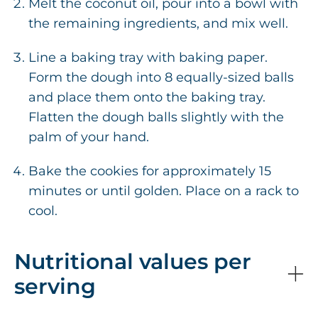
Melt the coconut oil, pour into a bowl with
the remaining ingredients, and mix well.
Line a baking tray with baking paper.
Form the dough into 8 equally-sized balls
and place them onto the baking tray.
Flatten the dough balls slightly with the
palm of your hand.
Bake the cookies for approximately 15
minutes or until golden. Place on a rack to
cool.
Nutritional values per
serving