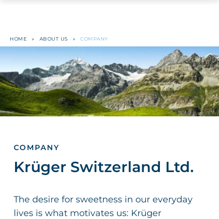
HOME
»
ABOUT US
»
COMPANY
COMPANY
Krüger Switzerland Ltd.
The desire for sweetness in our everyday
lives is what motivates us: Krüger