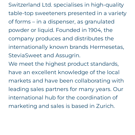
Switzerland Ltd. specialises in high-quality
table-top sweeteners presented in a variety
of forms – in a dispenser, as granulated
powder or liquid. Founded in 1904, the
company produces and distributes the
internationally known brands Hermesetas,
SteviaSweet and Assugrin.
We meet the highest product standards,
have an excellent knowledge of the local
markets and have been collaborating with
leading sales partners for many years. Our
international hub for the coordination of
marketing and sales is based in Zurich.