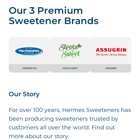
Our 3 Premium
Sweetener Brands
Our Story
For over 100 years, Hermes Sweeteners has
been producing sweeteners trusted by
customers all over the world. Find out
more about our story.