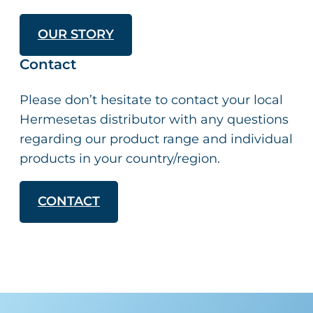
OUR STORY
Contact
Please don’t hesitate to contact your local
Hermesetas distributor with any questions
regarding our product range and individual
products in your country/region.
CONTACT