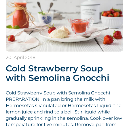
20. April 2018
Cold Strawberry Soup
with Semolina Gnocchi
Cold Strawberry Soup with Semolina Gnocchi
PREPARATION: In a pan bring the milk with
Hermesetas Granulated or Hermesetas Liquid, the
lemon juice and rind to a boil. Stir liquid while
gradually sprinkling in the semolina. Cook over low
temperature for five minutes. Remove pan from