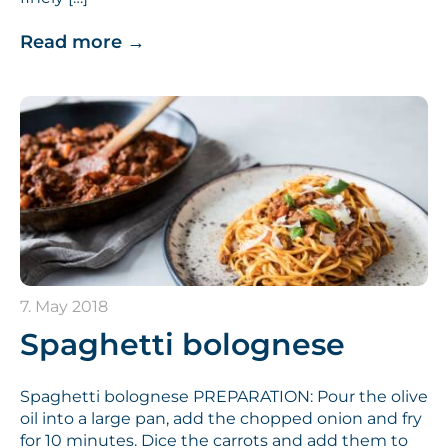
Read more
→
7. May 2018
Spaghetti bolognese
Spaghetti bolognese PREPARATION: Pour the olive
oil into a large pan, add the chopped onion and fry
for 10 minutes. Dice the carrots and add them to