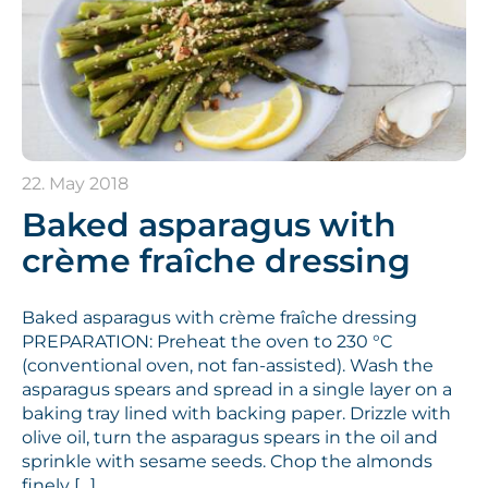
22. May 2018
Baked asparagus with
crème fraîche dressing
Baked asparagus with crème fraîche dressing
PREPARATION: Preheat the oven to 230 °C
(conventional oven, not fan-assisted). Wash the
asparagus spears and spread in a single layer on a
baking tray lined with backing paper. Drizzle with
olive oil, turn the asparagus spears in the oil and
sprinkle with sesame seeds. Chop the almonds
finely […]