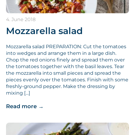
4. June 2018
Mozzarella salad
Mozzarella salad PREPARATION: Cut the tomatoes
into wedges and arrange them in a large dish.
Chop the red onions finely and spread them over
the tomatoes together with the basil leaves. Tear
the mozzarella into small pieces and spread the
pieces evenly over the tomatoes. Finish with some
freshly-ground pepper. Make the dressing by
mixing […]
Read more
→