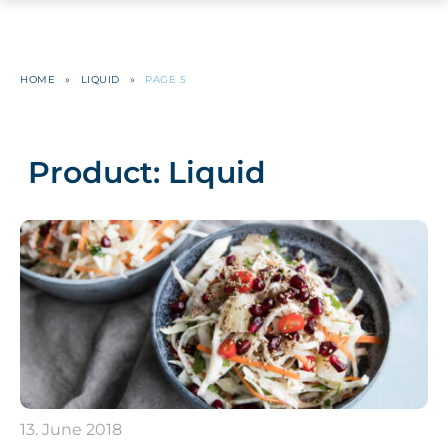
HOME
»
LIQUID
»
PAGE 5
Product:
Liquid
13. June 2018