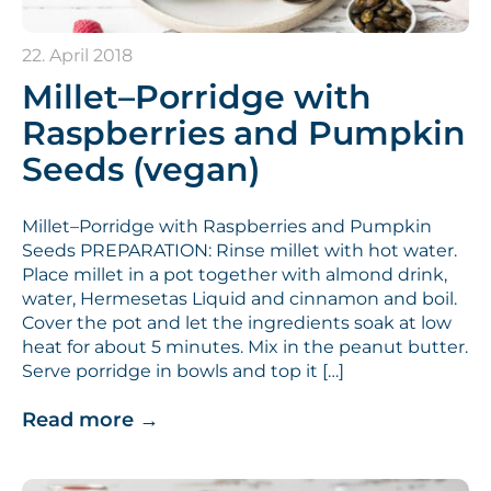
22. April 2018
Millet–Porridge with
Raspberries and Pumpkin
Seeds (vegan)
Millet–Porridge with Raspberries and Pumpkin
Seeds PREPARATION: Rinse millet with hot water.
Place millet in a pot together with almond drink,
water, Hermesetas Liquid and cinnamon and boil.
Cover the pot and let the ingredients soak at low
heat for about 5 minutes. Mix in the peanut butter.
Serve porridge in bowls and top it […]
Read more
→