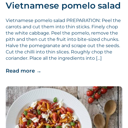
Vietnamese pomelo salad
Vietnamese pomelo salad PREPARATION: Peel the
carrots and cut them into thin sticks. Finely chop
the white cabbage. Peel the pomelo, remove the
pith and then cut the fruit into bite-sized chunks.
Halve the pomegranate and scrape out the seeds.
Cut the chilli into thin slices. Roughly chop the
coriander. Place all the ingredients into […]
Read more
→