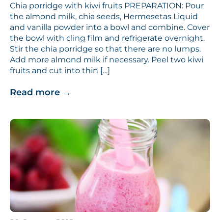
Chia porridge with kiwi fruits PREPARATION: Pour
the almond milk, chia seeds, Hermesetas Liquid
and vanilla powder into a bowl and combine. Cover
the bowl with cling film and refrigerate overnight.
Stir the chia porridge so that there are no lumps.
Add more almond milk if necessary. Peel two kiwi
fruits and cut into thin […]
Read more
→