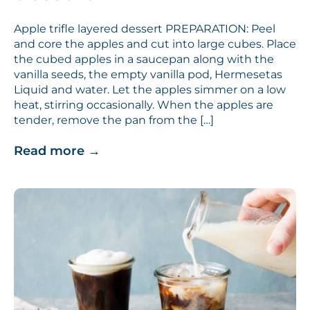
Apple trifle layered dessert PREPARATION: Peel
and core the apples and cut into large cubes. Place
the cubed apples in a saucepan along with the
vanilla seeds, the empty vanilla pod, Hermesetas
Liquid and water. Let the apples simmer on a low
heat, stirring occasionally. When the apples are
tender, remove the pan from the […]
Read more
→