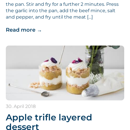
the pan. Stir and fry for a further 2 minutes. Press
the garlic into the pan, add the beef mince, salt
and pepper, and fry until the meat […]
Read more
→
30. April 2018
Apple trifle layered
dessert