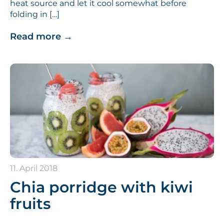
heat source and let it cool somewhat before
folding in […]
Read more
→
11. April 2018
Chia porridge with kiwi
fruits