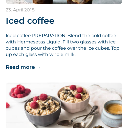
23. April 2018
Iced coffee
Iced coffee PREPARATION: Blend the cold coffee
with Hermesetas Liquid. Fill two glasses with ice
cubes and pour the coffee over the ice cubes. Top
up each glass with whole milk.
Read more
→