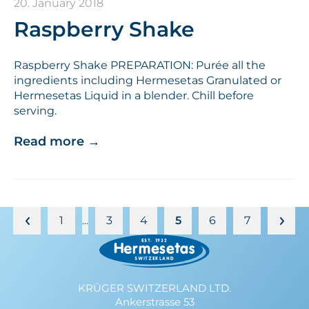
20. January 2018
Raspberry Shake
Raspberry Shake PREPARATION: Purée all the
ingredients including Hermesetas Granulated or
Hermesetas Liquid in a blender. Chill before
serving.
Read more
→
1
3
4
5
6
7
…
KRÜGER SWITZERLAND LTD.
Ankerstrasse 53