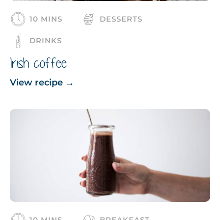
10 MINS
DESSERTS
DRINKS
Irish coffee
View recipe
→
10 MINS
BREAKFAST