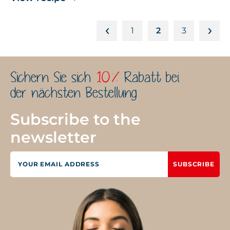
1
2
3
Sichern Sie sich
10%
Rabatt bei
der nächsten Bestellung
Subscribe to the
newsletter
SUBSCRIBE