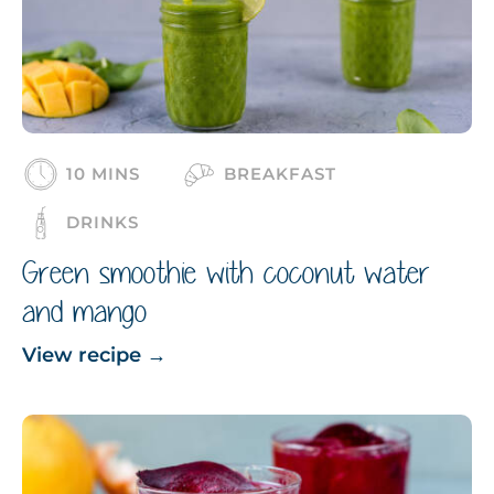
10 MINS
BREAKFAST
DRINKS
Green smoothie with coconut water
and mango
View recipe
→