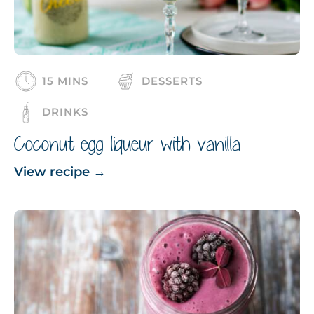
15 MINS
DESSERTS
DRINKS
Coconut egg liqueur with vanilla
View recipe
→