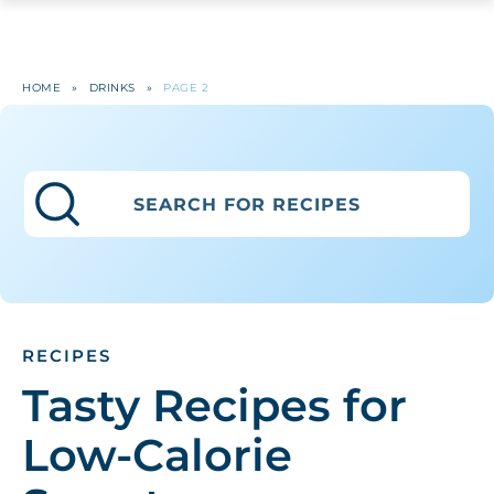
HOME
»
DRINKS
»
PAGE 2
RECIPES
Tasty Recipes for
Low-Calorie