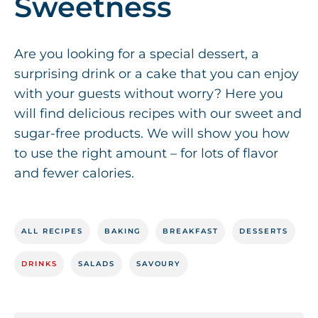
Sweetness
Are you looking for a special dessert, a
surprising drink or a cake that you can enjoy
with your guests without worry? Here you
will find delicious recipes with our sweet and
sugar-free products. We will show you how
to use the right amount – for lots of flavor
and fewer calories.
ALL RECIPES
BAKING
BREAKFAST
DESSERTS
DRINKS
SALADS
SAVOURY