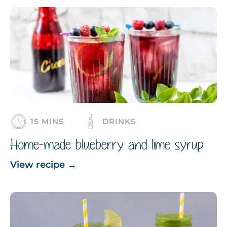
15 MINS
DRINKS
Home-made blueberry and lime syrup
View recipe
→