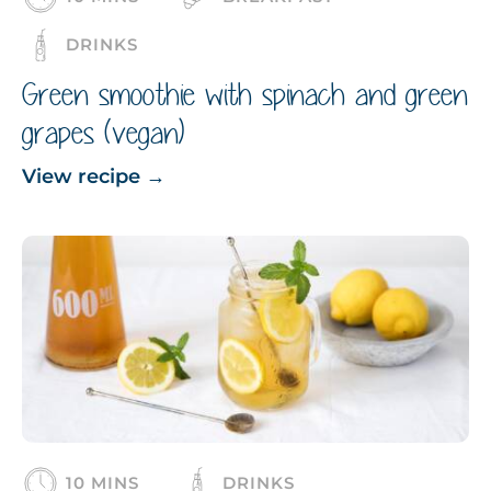
DRINKS
Green smoothie with spinach and green
grapes (vegan)
View recipe
→
10 MINS
DRINKS