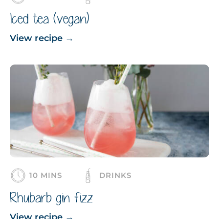
Iced tea (vegan)
View recipe
→
10 MINS
DRINKS
Rhubarb gin fizz
View recipe
→