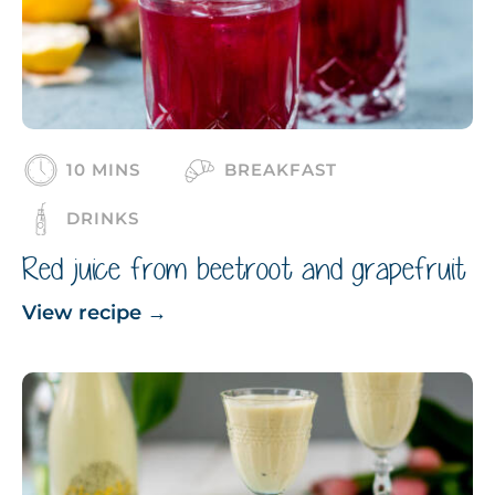
10 MINS
BREAKFAST
DRINKS
Red juice from beetroot and grapefruit
View recipe
→