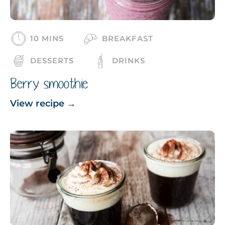
10 MINS
BREAKFAST
DESSERTS
DRINKS
Berry smoothie
View recipe
→