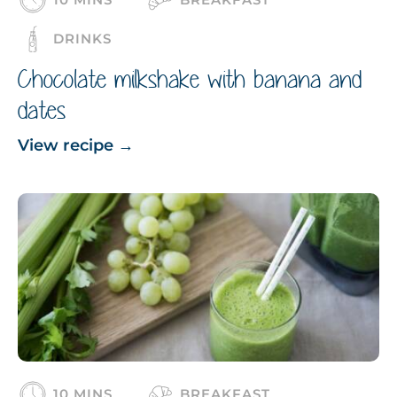
DRINKS
Chocolate milkshake with banana and
dates
View recipe
→
10 MINS
BREAKFAST