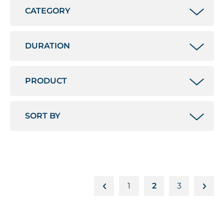
1
2
3