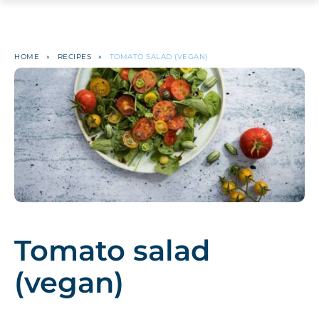
HOME
»
RECIPES
»
TOMATO SALAD (VEGAN)
Tomato salad
(vegan)