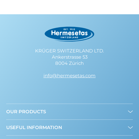
KRÜGER SWITZERLAND LTD.
Ankerstrasse 53
8004 Zürich
info@hermesetas.com
OUR PRODUCTS
Granulated
USEFUL INFORMATION
Liquid
Mini Sweeteners
About us