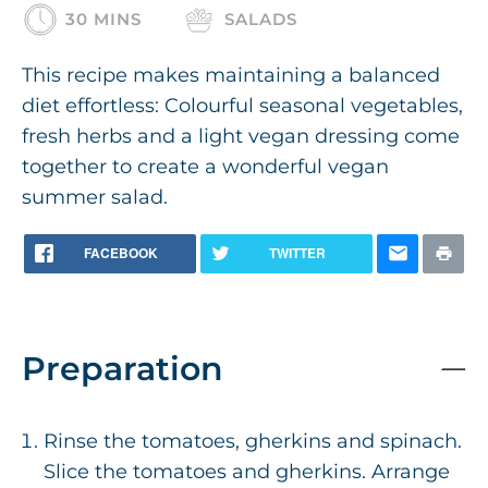
30 MINS
SALADS
This recipe makes maintaining a balanced
diet effortless: Colourful seasonal vegetables,
fresh herbs and a light vegan dressing come
together to create a wonderful vegan
summer salad.
FACEBOOK
TWITTER
Preparation
Rinse the tomatoes, gherkins and spinach.
Slice the tomatoes and gherkins. Arrange