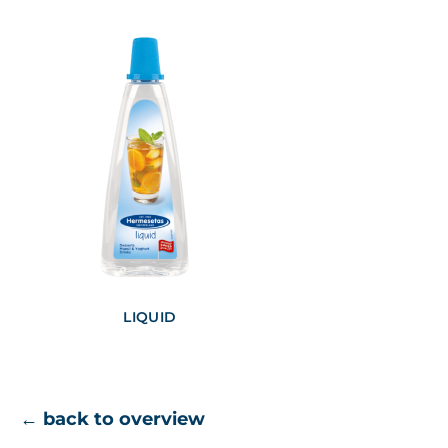
LIQUID
← back to overview