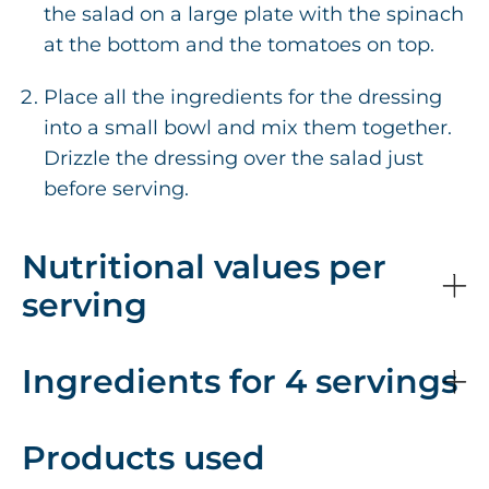
the salad on a large plate with the spinach
at the bottom and the tomatoes on top.
Place all the ingredients for the dressing
into a small bowl and mix them together.
Drizzle the dressing over the salad just
before serving.
Nutritional values per
serving
Ingredients for 4 servings
Products used