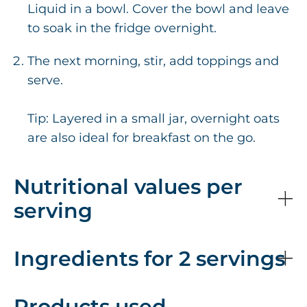
Liquid in a bowl. Cover the bowl and leave
to soak in the fridge overnight.
The next morning, stir, add toppings and
serve.
Tip: Layered in a small jar, overnight oats
are also ideal for breakfast on the go.
Nutritional values per
serving
Ingredients for 2 servings
Products used