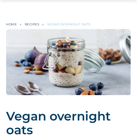
HOME
»
RECIPES
»
VEGAN OVERNIGHT OATS
Vegan overnight
oats