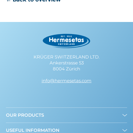
KRÜGER SWITZERLAND LTD.
Ankerstrasse 53
8004 Zürich
info@hermesetas.com
OUR PRODUCTS
Granulated
USEFUL INFORMATION