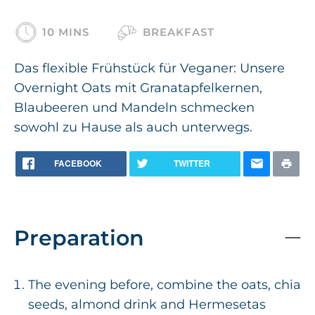
10 MINS
BREAKFAST
Das flexible Frühstück für Veganer: Unsere
Overnight Oats mit Granatapfelkernen,
Blaubeeren und Mandeln schmecken
sowohl zu Hause als auch unterwegs.
FACEBOOK
TWITTER
Preparation
The evening before, combine the oats, chia
seeds, almond drink and Hermesetas