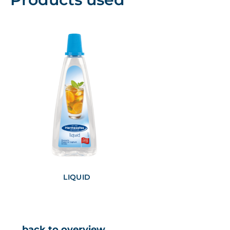
LIQUID
← back to overview