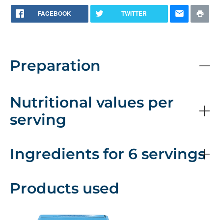
FACEBOOK
TWITTER
Preparation
Nutritional values per
serving
Ingredients for 6 servings
Products used