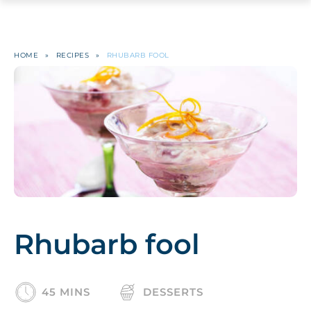
HOME
»
RECIPES
»
RHUBARB FOOL
Rhubarb fool
45 MINS
DESSERTS