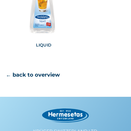
LIQUID
← back to overview