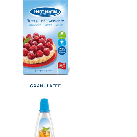
GRANULATED