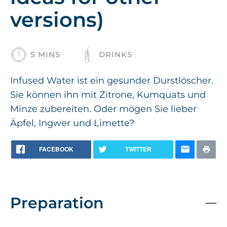
versions)
5 MINS
DRINKS
Infused Water ist ein gesunder Durstlöscher.
Sie können ihn mit Zitrone, Kumquats und
Minze zubereiten. Oder mögen Sie lieber
Äpfel, Ingwer und Limette?
FACEBOOK
TWITTER
Preparation