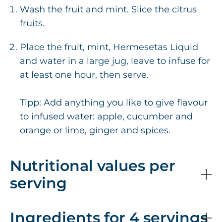
Wash the fruit and mint. Slice the citrus
fruits.
Place the fruit, mint, Hermesetas Liquid
and water in a large jug, leave to infuse for
at least one hour, then serve.
Tipp: Add anything you like to give flavour
to infused water: apple, cucumber and
orange or lime, ginger and spices.
Nutritional values per
serving
Ingredients for 4 servings