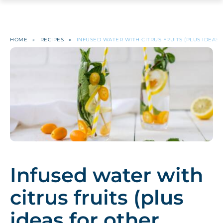
HOME
»
RECIPES
»
INFUSED WATER WITH CITRUS FRUITS (PLUS IDEAS 
Infused water with
citrus fruits (plus
ideas for other