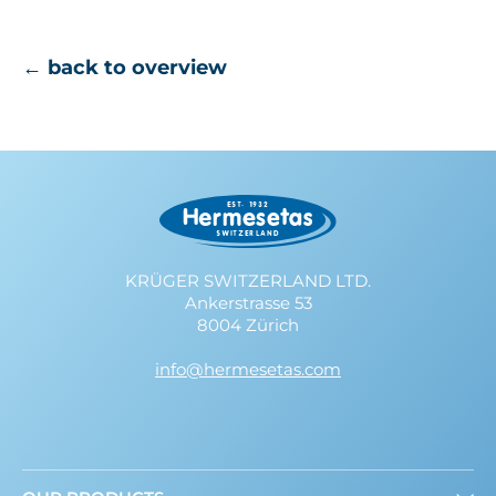
← back to overview
KRÜGER SWITZERLAND LTD.
Ankerstrasse 53
8004 Zürich
info@hermesetas.com