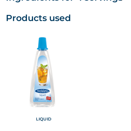
Products used
LIQUID