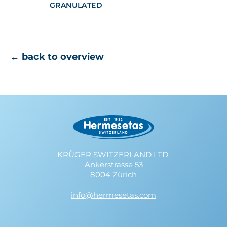
GRANULATED
← back to overview
KRÜGER SWITZERLAND LTD.
Ankerstrasse 53
8004 Zürich
info@hermesetas.com