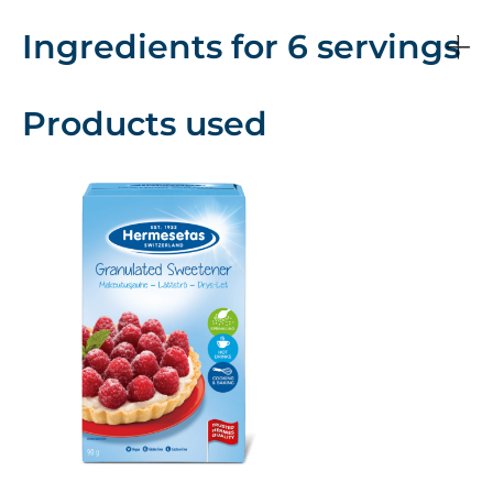
Ingredients for 6 servings
Products used