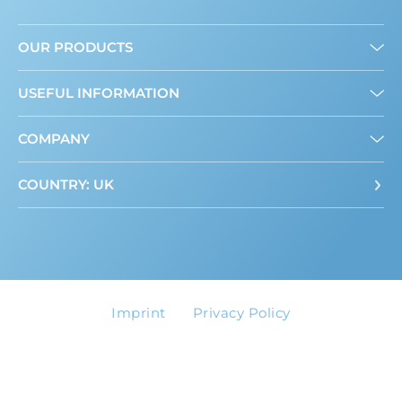
OUR PRODUCTS
Granulated
USEFUL INFORMATION
Liquid
Mini Sweeteners
About us
COMPANY
Where to buy
ADI Calculator
Contact
COUNTRY: UK
Imprint
Privacy Policy