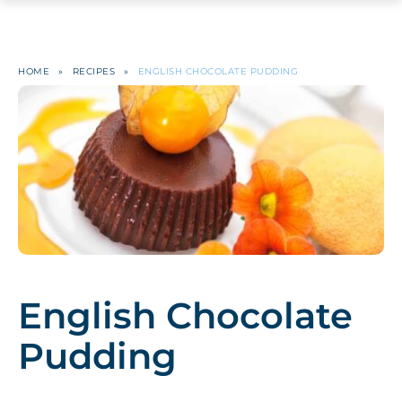
HOME
»
RECIPES
»
ENGLISH CHOCOLATE PUDDING
English Chocolate
Pudding