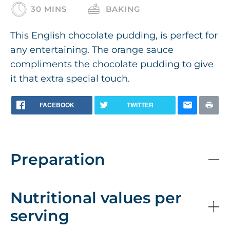
30 MINS
BAKING
This English chocolate pudding, is perfect for
any entertaining. The orange sauce
compliments the chocolate pudding to give
it that extra special touch.
FACEBOOK
TWITTER
Preparation
Nutritional values per
serving