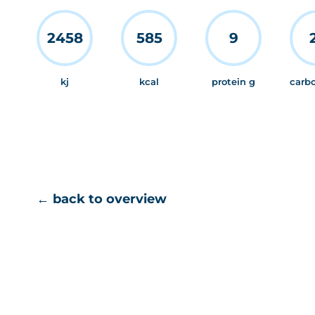
2458
585
9
kj
kcal
protein g
carb
← back to overview