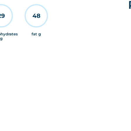
29
48
ohydrates
fat g
g