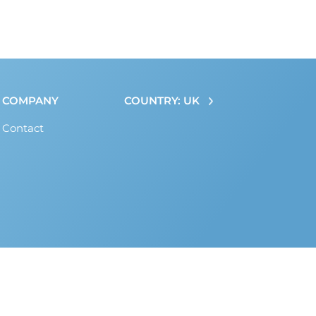
COMPANY
COUNTRY: UK
Contact