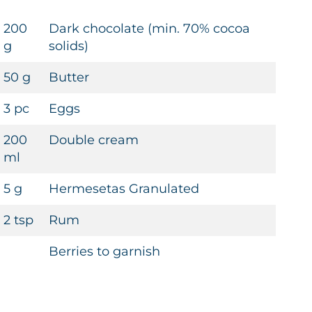
200
Dark chocolate (min. 70% cocoa
g
solids)
50 g
Butter
3 pc
Eggs
200
Double cream
ml
5 g
Hermesetas Granulated
2 tsp
Rum
Berries to garnish