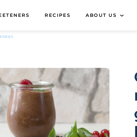
EETENERS
RECIPES
ABOUT US
ERRIES