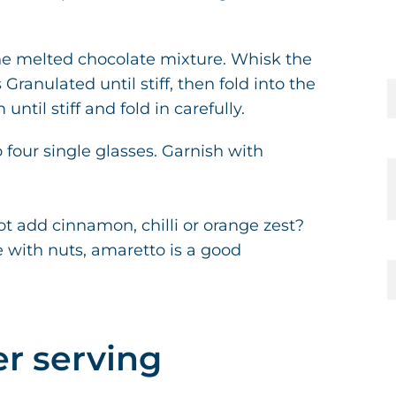
the melted chocolate mixture. Whisk the
anulated until stiff, then fold into the
ntil stiff and fold in carefully.
 four single glasses. Garnish with
t add cinnamon, chilli or orange zest?
 with nuts, amaretto is a good
er serving