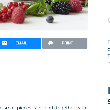
T
EMAIL
PRINT
T
g
o small pieces. Melt both together with