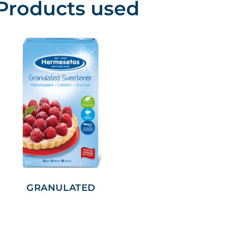
Products used
GRANULATED