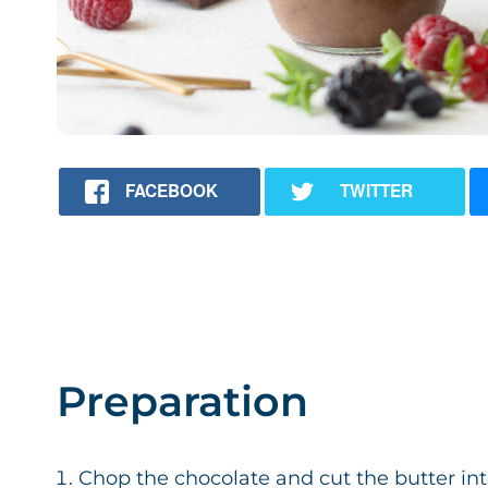
FACEBOOK
TWITTER
Preparation
Chop the chocolate and cut the butter int