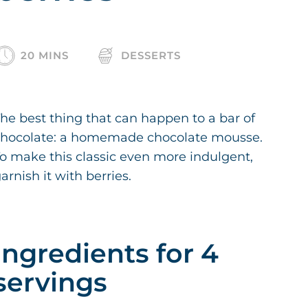
20 MINS
DESSERTS
he best thing that can happen to a bar of
chocolate: a homemade chocolate mousse.
o make this classic even more indulgent,
arnish it with berries.
Ingredients for 4
servings