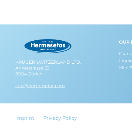
OUR 
Granu
Liqui
KRÜGER SWITZERLAND LTD.
Mini 
Ankerstrasse 53
8004 Zürich
info@hermesetas.com
Imprint
Privacy Policy