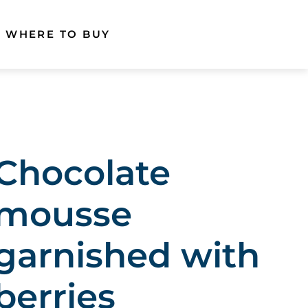
WHERE TO BUY
Chocolate
mousse
garnished with
berries