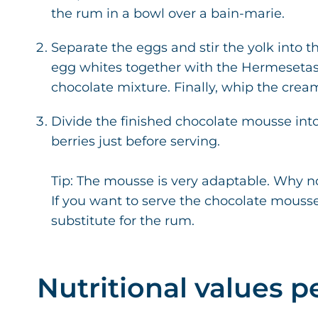
the rum in a bowl over a bain-marie.
Separate the eggs and stir the yolk into 
egg whites together with the Hermesetas Gr
chocolate mixture. Finally, whip the cream u
Divide the finished chocolate mousse into
berries just before serving.
Tip: The mousse is very adaptable. Why no
If you want to serve the chocolate mousse
substitute for the rum.
Nutritional values p