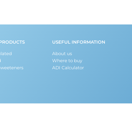
PRODUCTS
USEFUL INFORMATION
lated
About us
d
Where to buy
Sweeteners
ADI Calculator