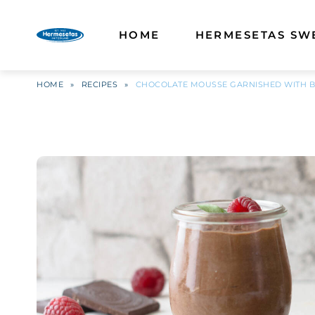
HOME
HERMESETAS SW
HOME
»
RECIPES
»
CHOCOLATE MOUSSE GARNISHED WITH B