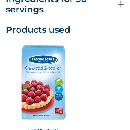
servings
Products used