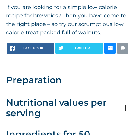
If you are looking for a simple low calorie
recipe for brownies? Then you have come to
the right place – so try our scrumptious low
calorie treat packed full of walnuts.
FACEBOOK
TWITTER
Preparation
Nutritional values per
serving
Ingredients for 50