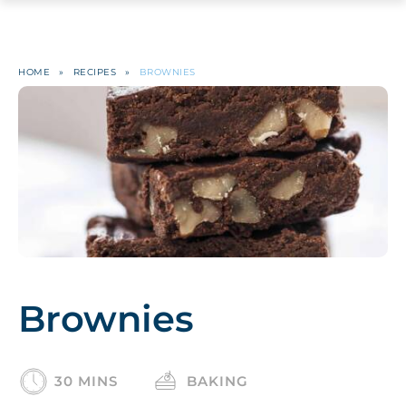
HOME
»
RECIPES
»
BROWNIES
Brownies
30 MINS
BAKING