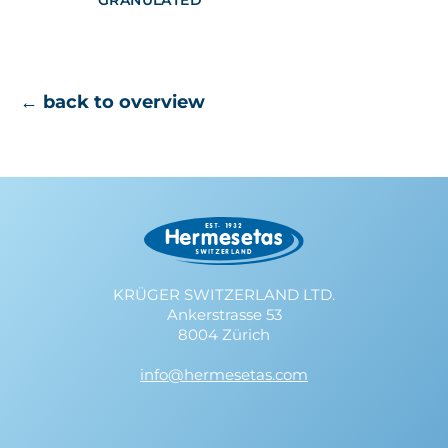
GRANULATED
← back to overview
KRÜGER SWITZERLAND LTD.
Ankerstrasse 53
8004 Zürich
info@hermesetas.com