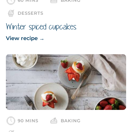
60 MINS
BAKING
DESSERTS
Winter spiced cupcakes
View recipe
→
90 MINS
BAKING