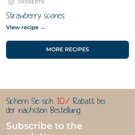
DESSERTS
Strawberry scones
View recipe
→
MORE RECIPES
Sichern Sie sich
10%
Rabatt bei
der nächsten Bestellung
Subscribe to the