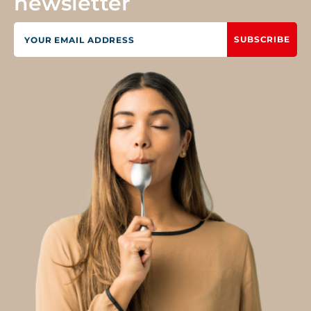
newsletter
SUBSCRIBE