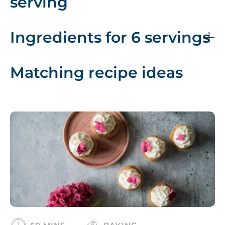
serving
Ingredients for 6 servings
Matching recipe ideas