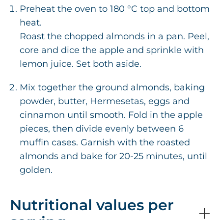
Preheat the oven to 180 °C top and bottom
heat.
Roast the chopped almonds in a pan. Peel,
core and dice the apple and sprinkle with
lemon juice. Set both aside.
Mix together the ground almonds, baking
powder, butter, Hermesetas, eggs and
cinnamon until smooth. Fold in the apple
pieces, then divide evenly between 6
muffin cases. Garnish with the roasted
almonds and bake for 20-25 minutes, until
golden.
Nutritional values per