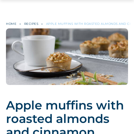
HOME
»
RECIPES
»
APPLE MUFFINS WITH ROASTED ALMONDS AND CI
Apple muffins with
roasted almonds
and cinnamon