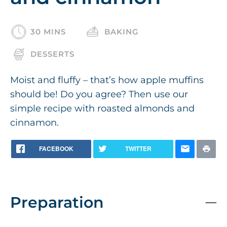
30 MINS
BAKING
DESSERTS
Moist and fluffy – that’s how apple muffins
should be! Do you agree? Then use our
simple recipe with roasted almonds and
cinnamon.
FACEBOOK
TWITTER
Preparation