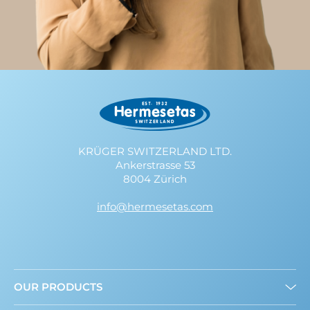
KRÜGER SWITZERLAND LTD.
Ankerstrasse 53
8004 Zürich
info@hermesetas.com
OUR PRODUCTS