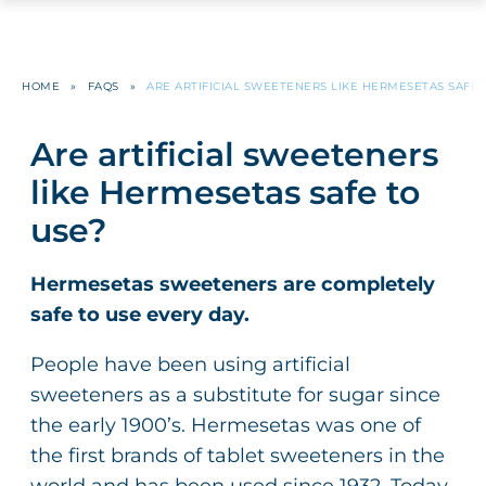
HOME
»
FAQS
»
ARE ARTIFICIAL SWEETENERS LIKE HERMESETAS SAFE 
Are artificial sweeteners
like Hermesetas safe to
use?
Hermesetas sweeteners are completely
safe to use every day.
People have been using artificial
sweeteners as a substitute for sugar since
the early 1900’s. Hermesetas was one of
the first brands of tablet sweeteners in the