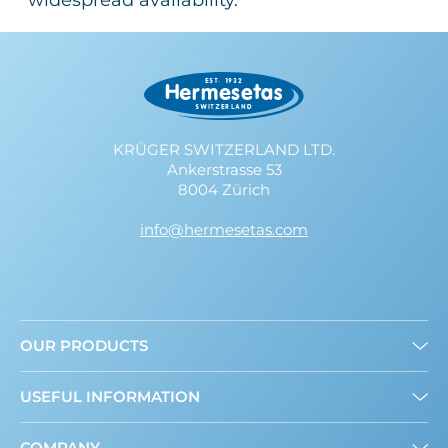
widespread availability.
KRÜGER SWITZERLAND LTD.
Ankerstrasse 53
8004 Zürich
info@hermesetas.com
OUR PRODUCTS
Granulated
USEFUL INFORMATION
Liquid
Mini Sweeteners
About us
COMPANY