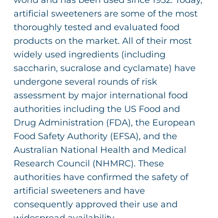
world and has been used since 1932. Today,
artificial sweeteners are some of the most
thoroughly tested and evaluated food
products on the market. All of their most
widely used ingredients (including
saccharin, sucralose and cyclamate) have
undergone several rounds of risk
assessment by major international food
authorities including the US Food and
Drug Administration (FDA), the European
Food Safety Authority (EFSA), and the
Australian National Health and Medical
Research Council (NHMRC). These
authorities have confirmed the safety of
artificial sweeteners and have
consequently approved their use and