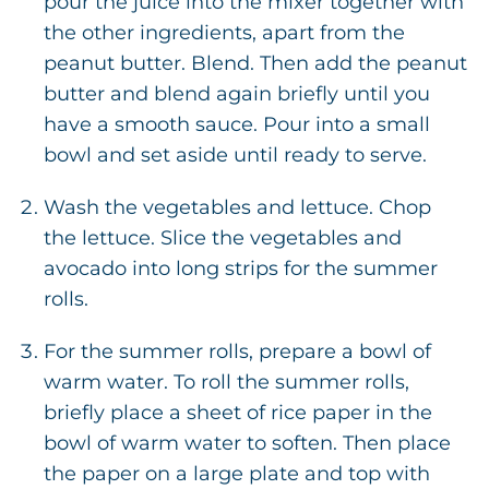
pour the juice into the mixer together with
the other ingredients, apart from the
peanut butter. Blend. Then add the peanut
butter and blend again briefly until you
have a smooth sauce. Pour into a small
bowl and set aside until ready to serve.
Wash the vegetables and lettuce. Chop
the lettuce. Slice the vegetables and
avocado into long strips for the summer
rolls.
For the summer rolls, prepare a bowl of
warm water. To roll the summer rolls,
briefly place a sheet of rice paper in the
bowl of warm water to soften. Then place
the paper on a large plate and top with