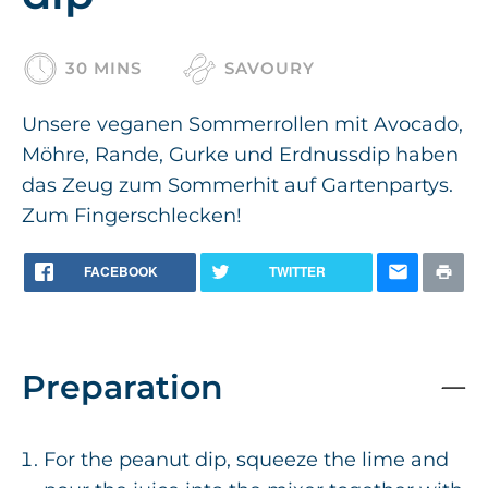
30 MINS
SAVOURY
Unsere veganen Sommerrollen mit Avocado,
Möhre, Rande, Gurke und Erdnussdip haben
das Zeug zum Sommerhit auf Gartenpartys.
Zum Fingerschlecken!
FACEBOOK
TWITTER
Preparation
For the peanut dip, squeeze the lime and