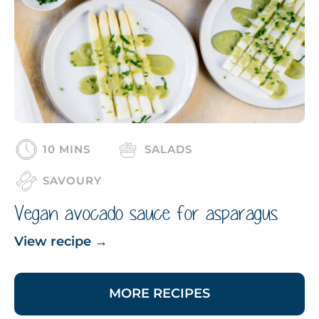
10 MINS
SALADS
SAVOURY
Vegan avocado sauce for asparagus
View recipe
→
MORE RECIPES