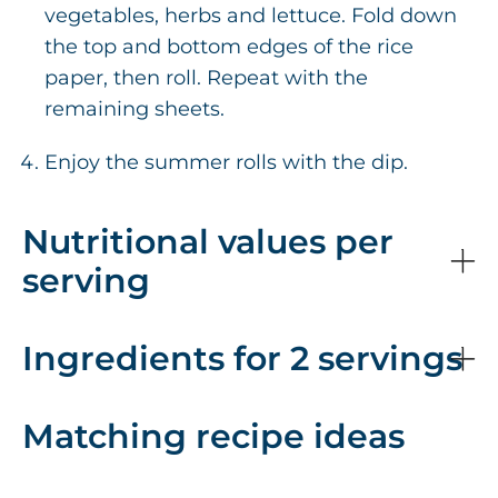
vegetables, herbs and lettuce. Fold down
the top and bottom edges of the rice
paper, then roll. Repeat with the
remaining sheets.
Enjoy the summer rolls with the dip.
Nutritional values per
serving
Ingredients for 2 servings
Matching recipe ideas