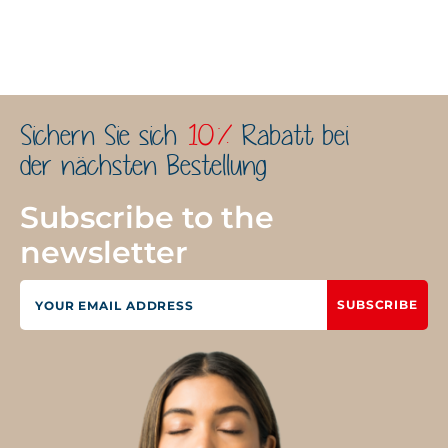
Sichern Sie sich
10%
Rabatt bei
der nächsten Bestellung
Subscribe to the
newsletter
SUBSCRIBE