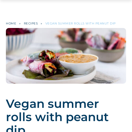
HOME
»
RECIPES
»
VEGAN SUMMER ROLLS WITH PEANUT DIP
Vegan summer
rolls with peanut
dip