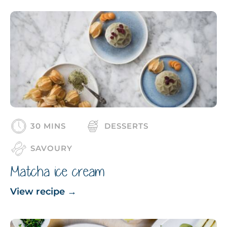
30 MINS
DESSERTS
SAVOURY
Matcha ice cream
View recipe
→