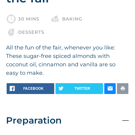
30 MINS
BAKING
DESSERTS
All the fun of the fair, whenever you like:
These sugar-free spiced almonds with
coconut oil, cinnamon and vanilla are so
easy to make.
FACEBOOK
TWITTER
Preparation