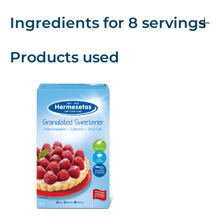
Ingredients for 8 servings
Products used