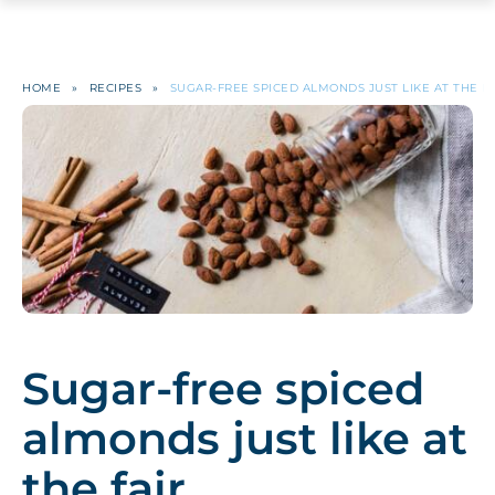
HOME
»
RECIPES
»
SUGAR-FREE SPICED ALMONDS JUST LIKE AT THE FA
Sugar-free spiced
almonds just like at
the fair