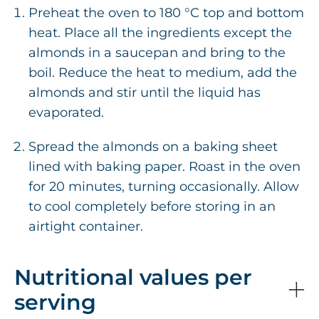
Preheat the oven to 180 °C top and bottom
heat. Place all the ingredients except the
almonds in a saucepan and bring to the
boil. Reduce the heat to medium, add the
almonds and stir until the liquid has
evaporated.
Spread the almonds on a baking sheet
lined with baking paper. Roast in the oven
for 20 minutes, turning occasionally. Allow
to cool completely before storing in an
airtight container.
Nutritional values per
serving