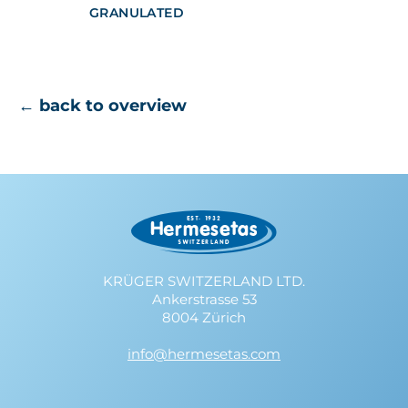
GRANULATED
← back to overview
KRÜGER SWITZERLAND LTD.
Ankerstrasse 53
8004 Zürich
info@hermesetas.com