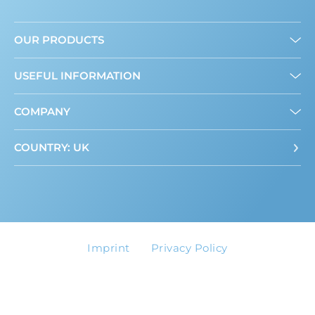
OUR PRODUCTS
Granulated
USEFUL INFORMATION
Liquid
Mini Sweeteners
About us
COMPANY
Where to buy
ADI Calculator
Contact
COUNTRY: UK
Imprint
Privacy Policy