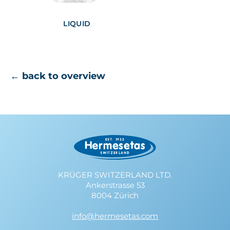
LIQUID
← back to overview
KRÜGER SWITZERLAND LTD.
Ankerstrasse 53
8004 Zürich
info@hermesetas.com