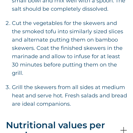
small bowl and mix well with a spoon. The
salt should be completely dissolved.
Cut the vegetables for the skewers and
the smoked tofu into similarly sized slices
and alternate putting them on bamboo
skewers. Coat the finished skewers in the
marinade and allow to infuse for at least
30 minutes before putting them on the
grill.
Grill the skewers from all sides at medium
heat and serve hot. Fresh salads and bread
are ideal companions.
Nutritional values per