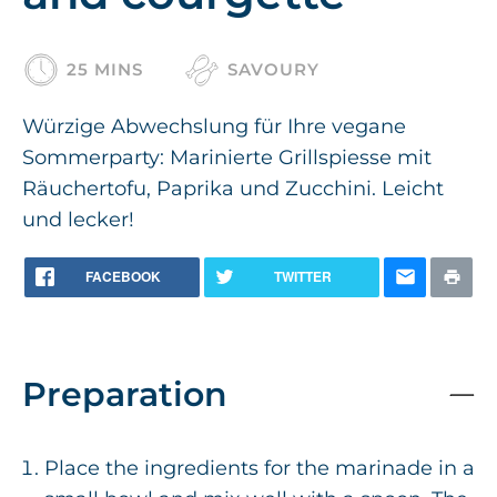
25 MINS
SAVOURY
Würzige Abwechslung für Ihre vegane
Sommerparty: Marinierte Grillspiesse mit
Räuchertofu, Paprika und Zucchini. Leicht
und lecker!
FACEBOOK
TWITTER
Preparation
Place the ingredients for the marinade in a