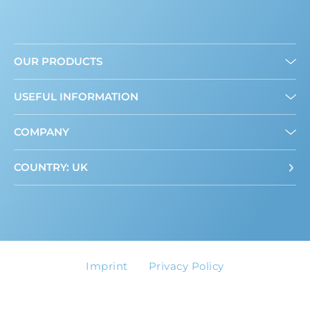
OUR PRODUCTS
Granulated
USEFUL INFORMATION
Liquid
Mini Sweeteners
About us
COMPANY
Where to buy
ADI Calculator
Contact
COUNTRY: UK
Imprint
Privacy Policy