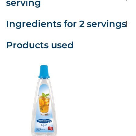
serving
Ingredients for 2 servings
Products used