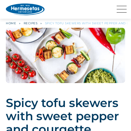
HOME
»
RECIPES
»
SPICY TOFU SKEWERS WITH SWEET PEPPER AND C
Spicy tofu skewers
with sweet pepper
and courgette